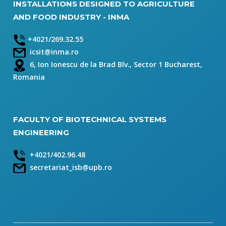
INSTALLATIONS DESIGNED TO AGRICULTURE
AND FOOD INDUSTRY - INMA
+4021/269.32.55
icsit@inma.ro
6, Ion Ionescu de la Brad Blv., Sector 1 Bucharest,
Romania
FACULTY OF BIOTECHNICAL SYSTEMS
ENGINEERING
+4021/402.96.48
secretariat_isb@upb.ro