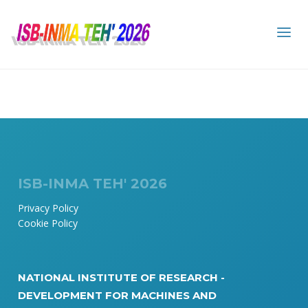
ISB-INMA TEH' 2026
Privacy Policy
Cookie Policy
NATIONAL INSTITUTE OF RESEARCH -
DEVELOPMENT FOR MACHINES AND