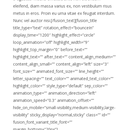
eleifend, diam massa varius ex, non vestibulum risus
metus in eros. Proin eu urna vitae ex feugiat interdum.
Nunc vel auctor nisi.[/fusion_text][fusion_title
title_type=”text” rotation_effect=”bounceIn”
display_time=”1200″ highlight_effect=”circle”
loop_animation=”off” highlight_width=”9″
highlight_top_margin=”0″ before_text=””
highlight_text=”” after_text=”” content_align_medium=””
content_align_small=”” content_align=”left” size=”3″
font_size=”” animated_font_size=”” line_height=””
letter_spacing=”” text_color=”” animated_text_color=””
highlight_color=”” style_type=”default” sep_color=””
animation_type=”” animation_direction=”left”
animation_speed=”0.3″ animation_offset=””
hide_on_mobile=”small-visibility,medium-visibility,large-
visibility” sticky_display=”normal,sticky” class=”” id=””
fusion_font_variant_title_font=””
margin_bottom=”20px”]