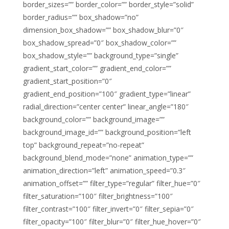
border_sizes=”” border_color=”” border_style=”solid”
border_radius=”” box_shadow=”no”
dimension_box_shadow=”” box_shadow_blur=”0″
box_shadow_spread=”0″ box_shadow_color=””
box_shadow_style=”” background_type=”single”
gradient_start_color=”” gradient_end_color=””
gradient_start_position=”0″
gradient_end_position=”100″ gradient_type=”linear”
radial_direction=”center center” linear_angle=”180″
background_color=”” background_image=””
background_image_id=”” background_position=”left
top” background_repeat=”no-repeat”
background_blend_mode=”none” animation_type=””
animation_direction=”left” animation_speed=”0.3″
animation_offset=”” filter_type=”regular” filter_hue=”0″
filter_saturation=”100″ filter_brightness=”100″
filter_contrast=”100″ filter_invert=”0″ filter_sepia=”0″
filter_opacity=”100″ filter_blur=”0″ filter_hue_hover=”0″