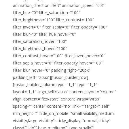
animation_direction=”left” animation_speed=”0.3″
filter_hue=”0″ filter_saturation=”100″
filter_brightness=”100″ filter_contrast=”100″
filter_invert=”0″ filter_sepia=”0″ filter_opacity=”100″
filter_blur=”0″ filter_hue_hover=”0″
filter_saturation_hover=”100″
filter_brightness_hover=”100″
filter_contrast_hover=”100″ filter_invert_hover=”0″
filter_sepia_hover=”0″ filter_opacity_hover=”100″
filter_blur_hover=”0″ padding_right=”20px”
padding_left=”20px”][fusion_builder_row]
[fusion_builder_column type=”1_1″ type=”1_1″
layout=”1_1″ align_self=”auto” content_layout=”column”
align_content=”flex-start” content_wrap=”wrap”
spacing=”” center_content=”no” link=”” target=”_self”
min_height=”” hide_on_mobile=”small-visibility,medium-
visibility,large-visibility” sticky_display=”normal,sticky”
class=”” id=”” type_medium=”” type_small=””