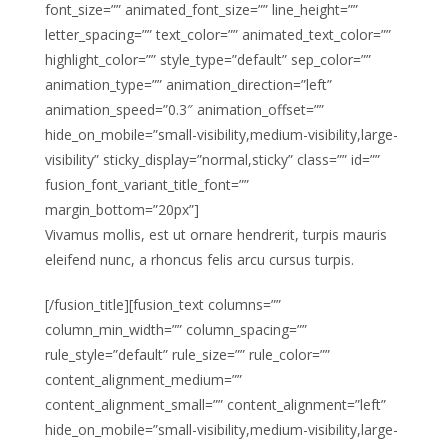
font_size=”” animated_font_size=”” line_height=””
letter_spacing=”” text_color=”” animated_text_color=””
highlight_color=”” style_type=”default” sep_color=””
animation_type=”” animation_direction=”left”
animation_speed=”0.3″ animation_offset=””
hide_on_mobile=”small-visibility,medium-visibility,large-
visibility” sticky_display=”normal,sticky” class=”” id=””
fusion_font_variant_title_font=””
margin_bottom=”20px”]
Vivamus mollis, est ut ornare hendrerit, turpis mauris
eleifend nunc, a rhoncus felis arcu cursus turpis.
[/fusion_title][fusion_text columns=””
column_min_width=”” column_spacing=””
rule_style=”default” rule_size=”” rule_color=””
content_alignment_medium=””
content_alignment_small=”” content_alignment=”left”
hide_on_mobile=”small-visibility,medium-visibility,large-