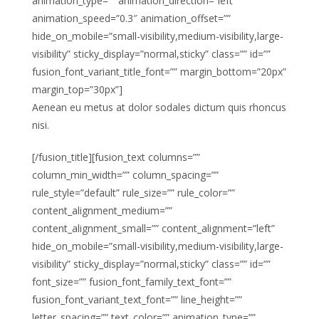
animation_type=”” animation_direction=”left”
animation_speed=”0.3″ animation_offset=””
hide_on_mobile=”small-visibility,medium-visibility,large-
visibility” sticky_display=”normal,sticky” class=”” id=””
fusion_font_variant_title_font=”” margin_bottom=”20px”
margin_top=”30px”]
Aenean eu metus at dolor sodales dictum quis rhoncus
nisi.
[/fusion_title][fusion_text columns=””
column_min_width=”” column_spacing=””
rule_style=”default” rule_size=”” rule_color=””
content_alignment_medium=””
content_alignment_small=”” content_alignment=”left”
hide_on_mobile=”small-visibility,medium-visibility,large-
visibility” sticky_display=”normal,sticky” class=”” id=””
font_size=”” fusion_font_family_text_font=””
fusion_font_variant_text_font=”” line_height=””
letter_spacing=”” text_color=”” animation_type=””