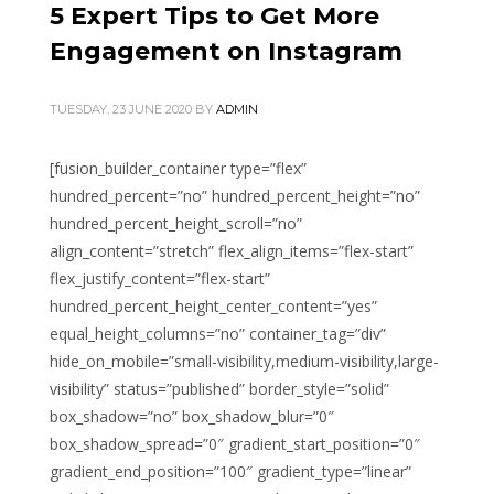
5 Expert Tips to Get More
Engagement on Instagram
TUESDAY, 23 JUNE 2020
BY
ADMIN
[fusion_builder_container type=”flex”
hundred_percent=”no” hundred_percent_height=”no”
hundred_percent_height_scroll=”no”
align_content=”stretch” flex_align_items=”flex-start”
flex_justify_content=”flex-start”
hundred_percent_height_center_content=”yes”
equal_height_columns=”no” container_tag=”div”
hide_on_mobile=”small-visibility,medium-visibility,large-
visibility” status=”published” border_style=”solid”
box_shadow=”no” box_shadow_blur=”0″
box_shadow_spread=”0″ gradient_start_position=”0″
gradient_end_position=”100″ gradient_type=”linear”