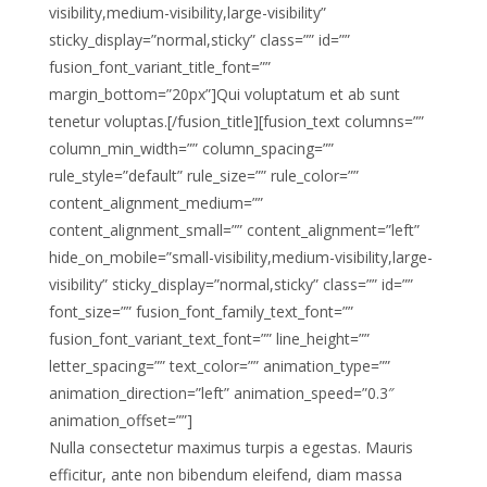
visibility,medium-visibility,large-visibility”
sticky_display=”normal,sticky” class=”” id=””
fusion_font_variant_title_font=””
margin_bottom=”20px”]Qui voluptatum et ab sunt
tenetur voluptas.[/fusion_title][fusion_text columns=””
column_min_width=”” column_spacing=””
rule_style=”default” rule_size=”” rule_color=””
content_alignment_medium=””
content_alignment_small=”” content_alignment=”left”
hide_on_mobile=”small-visibility,medium-visibility,large-
visibility” sticky_display=”normal,sticky” class=”” id=””
font_size=”” fusion_font_family_text_font=””
fusion_font_variant_text_font=”” line_height=””
letter_spacing=”” text_color=”” animation_type=””
animation_direction=”left” animation_speed=”0.3″
animation_offset=””]
Nulla consectetur maximus turpis a egestas. Mauris
efficitur, ante non bibendum eleifend, diam massa