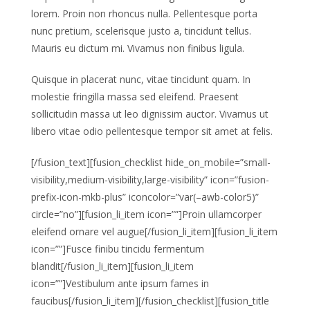
lorem. Proin non rhoncus nulla. Pellentesque porta
nunc pretium, scelerisque justo a, tincidunt tellus.
Mauris eu dictum mi. Vivamus non finibus ligula.
Quisque in placerat nunc, vitae tincidunt quam. In
molestie fringilla massa sed eleifend. Praesent
sollicitudin massa ut leo dignissim auctor. Vivamus ut
libero vitae odio pellentesque tempor sit amet at felis.
[/fusion_text][fusion_checklist hide_on_mobile=”small-
visibility,medium-visibility,large-visibility” icon=”fusion-
prefix-icon-mkb-plus” iconcolor=”var(–awb-color5)”
circle=”no”][fusion_li_item icon=””]Proin ullamcorper
eleifend ornare vel augue[/fusion_li_item][fusion_li_item
icon=””]Fusce finibu tincidu fermentum
blandit[/fusion_li_item][fusion_li_item
icon=””]Vestibulum ante ipsum fames in
faucibus[/fusion_li_item][/fusion_checklist][fusion_title