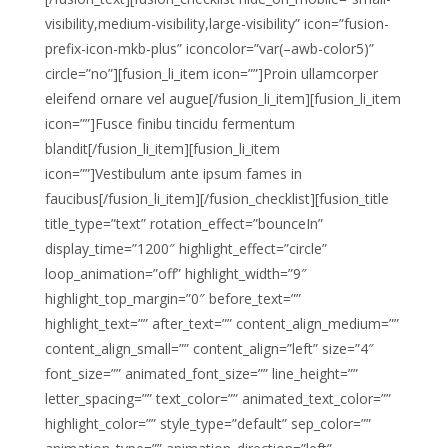
visibility,medium-visibility,large-visibility” icon=”fusion-
prefix-icon-mkb-plus” iconcolor=”var(–awb-color5)”
circle=”no”][fusion_li_item icon=””]Proin ullamcorper
eleifend ornare vel augue[/fusion_li_item][fusion_li_item
icon=””]Fusce finibu tincidu fermentum
blandit[/fusion_li_item][fusion_li_item
icon=””]Vestibulum ante ipsum fames in
faucibus[/fusion_li_item][/fusion_checklist][fusion_title
title_type=”text” rotation_effect=”bounceIn”
display_time=”1200″ highlight_effect=”circle”
loop_animation=”off” highlight_width=”9″
highlight_top_margin=”0″ before_text=””
highlight_text=”” after_text=”” content_align_medium=””
content_align_small=”” content_align=”left” size=”4″
font_size=”” animated_font_size=”” line_height=””
letter_spacing=”” text_color=”” animated_text_color=””
highlight_color=”” style_type=”default” sep_color=””