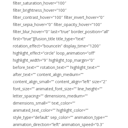
filter_saturation_hover=”100″
filter_brightness_hover=”100″
filter_contrast_hover=”100″ filter_invert_hover=”0″
filter_sepia_hover=”0″ filter_opacity_hover=”100″
filter_blur_hover=”0″ last=”true” border_position=”all”
first=”true”][fusion_title title_type=”text”
rotation_effect=”bounceIn” display_time=”1200″
highlight_effect=”circle” loop_animation=”off”
highlight_width=”9″ highlight_top_margin=”0″
before_text=”” rotation_text=”” highlight_text=””
after_text=”” content_align_medium=””
content_align_small=”” content_align=”left” size=”2″
font_size=”” animated_font_size=”” line_height=””
letter_spacing=”” dimensions_medium=””
dimensions_small=”” text_color=””
animated_text_color=”” highlight_color=””
style_type=”default” sep_color=”” animation_type=””
animation_direction=”left” animation_speed=”0.3″