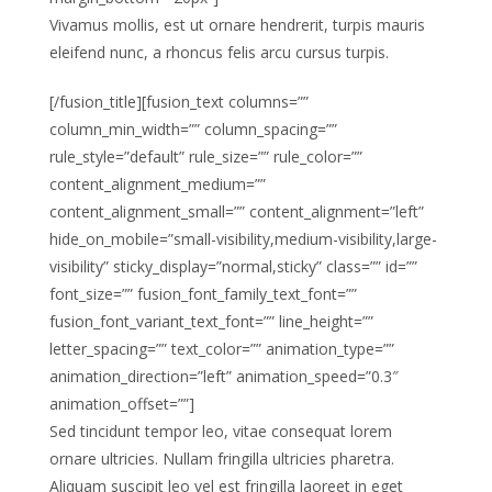
Vivamus mollis, est ut ornare hendrerit, turpis mauris
eleifend nunc, a rhoncus felis arcu cursus turpis.
[/fusion_title][fusion_text columns=””
column_min_width=”” column_spacing=””
rule_style=”default” rule_size=”” rule_color=””
content_alignment_medium=””
content_alignment_small=”” content_alignment=”left”
hide_on_mobile=”small-visibility,medium-visibility,large-
visibility” sticky_display=”normal,sticky” class=”” id=””
font_size=”” fusion_font_family_text_font=””
fusion_font_variant_text_font=”” line_height=””
letter_spacing=”” text_color=”” animation_type=””
animation_direction=”left” animation_speed=”0.3″
animation_offset=””]
Sed tincidunt tempor leo, vitae consequat lorem
ornare ultricies. Nullam fringilla ultricies pharetra.
Aliquam suscipit leo vel est fringilla laoreet in eget