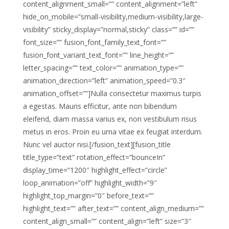
content_alignment_small=”” content_alignment=”left”
hide_on_mobile=”small-visibility,medium-visibility,large-
visibility” sticky_display=”normal,sticky” class=”” id=””
font_size=”” fusion_font_family_text_font=””
fusion_font_variant_text_font=”” line_height=””
letter_spacing=”” text_color=”” animation_type=””
animation_direction=”left” animation_speed=”0.3″
animation_offset=””]Nulla consectetur maximus turpis
a egestas. Mauris efficitur, ante non bibendum
eleifend, diam massa varius ex, non vestibulum risus
metus in eros. Proin eu urna vitae ex feugiat interdum.
Nunc vel auctor nisi.[/fusion_text][fusion_title
title_type=”text” rotation_effect=”bounceIn”
display_time=”1200″ highlight_effect=”circle”
loop_animation=”off” highlight_width=”9″
highlight_top_margin=”0″ before_text=””
highlight_text=”” after_text=”” content_align_medium=””
content_align_small=”” content_align=”left” size=”3″