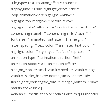
title_type=”text” rotation_effect=”bounceIn”
display_time=”1200″ highlight_effect=”circle”
loop_animation=”off” highlight_width=”9″
highlight_top_margin=”0″ before_text=””
highlight_text=”” after_text=”” content_align_medium=””
content_align_small=”” content_align=”left” size=”4″
font_size=”” animated_font_size=”” line_height=””
letter_spacing=”” text_color=”” animated_text_color=””
highlight_color=”” style_type=”default” sep_color=””
animation_type=”” animation_direction=”left”
animation_speed=”0.3″ animation_offset=””
hide_on_mobile=”small-visibility,medium-visibility,large-
visibility” sticky_display=”normal,sticky” class=”” id=””
fusion_font_variant_title_font=”” margin_bottom=”20px”
margin_top=”30px”]
Aenean eu metus at dolor sodales dictum quis rhoncus
nisi.