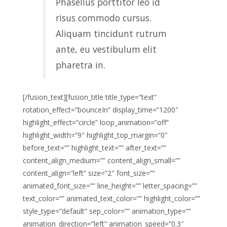
Phasellus porttitor leo id
risus commodo cursus.
Aliquam tincidunt rutrum
ante, eu vestibulum elit
pharetra in.
[/fusion_text][fusion_title title_type=”text”
rotation_effect=”bounceIn” display_time=”1200″
highlight_effect=”circle” loop_animation=”off”
highlight_width=”9″ highlight_top_margin=”0″
before_text=”” highlight_text=”” after_text=””
content_align_medium=”” content_align_small=””
content_align=”left” size=”2″ font_size=””
animated_font_size=”” line_height=”” letter_spacing=””
text_color=”” animated_text_color=”” highlight_color=””
style_type=”default” sep_color=”” animation_type=””
animation_direction=”left” animation_speed=”0.3″