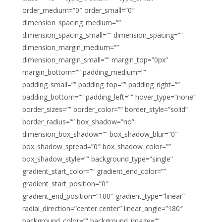
order_medium=”0″ order_small=”0″
dimension_spacing_medium=””
dimension_spacing_small=”” dimension_spacing=””
dimension_margin_medium=””
dimension_margin_small=”” margin_top=”0px”
margin_bottom=”” padding_medium=””
padding_small=”” padding_top=”” padding_right=””
padding_bottom=”” padding_left=”” hover_type=”none”
border_sizes=”” border_color=”” border_style=”solid”
border_radius=”” box_shadow=”no”
dimension_box_shadow=”” box_shadow_blur=”0″
box_shadow_spread=”0″ box_shadow_color=””
box_shadow_style=”” background_type=”single”
gradient_start_color=”” gradient_end_color=””
gradient_start_position=”0″
gradient_end_position=”100″ gradient_type=”linear”
radial_direction=”center center” linear_angle=”180″
background_color=”” background_image=””