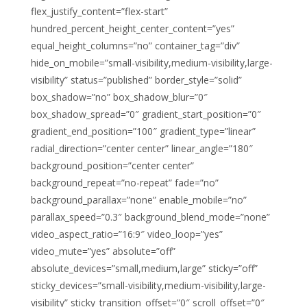
flex_justify_content=”flex-start”
hundred_percent_height_center_content=”yes”
equal_height_columns=”no” container_tag=”div”
hide_on_mobile=”small-visibility,medium-visibility,large-
visibility” status=”published” border_style=”solid”
box_shadow=”no” box_shadow_blur=”0″
box_shadow_spread=”0″ gradient_start_position=”0″
gradient_end_position=”100″ gradient_type=”linear”
radial_direction=”center center” linear_angle=”180″
background_position=”center center”
background_repeat=”no-repeat” fade=”no”
background_parallax=”none” enable_mobile=”no”
parallax_speed=”0.3″ background_blend_mode=”none”
video_aspect_ratio=”16:9″ video_loop=”yes”
video_mute=”yes” absolute=”off”
absolute_devices=”small,medium,large” sticky=”off”
sticky_devices=”small-visibility,medium-visibility,large-
visibility” sticky_transition_offset=”0″ scroll_offset=”0″