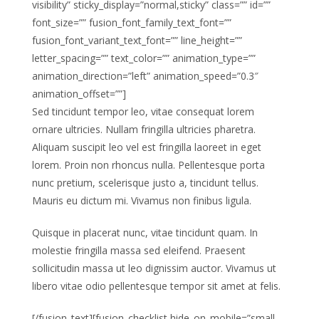
visibility” sticky_display=”normal,sticky” class=”” id=””
font_size=”” fusion_font_family_text_font=””
fusion_font_variant_text_font=”” line_height=””
letter_spacing=”” text_color=”” animation_type=””
animation_direction=”left” animation_speed=”0.3″
animation_offset=””]
Sed tincidunt tempor leo, vitae consequat lorem
ornare ultricies. Nullam fringilla ultricies pharetra.
Aliquam suscipit leo vel est fringilla laoreet in eget
lorem. Proin non rhoncus nulla. Pellentesque porta
nunc pretium, scelerisque justo a, tincidunt tellus.
Mauris eu dictum mi. Vivamus non finibus ligula.
Quisque in placerat nunc, vitae tincidunt quam. In
molestie fringilla massa sed eleifend. Praesent
sollicitudin massa ut leo dignissim auctor. Vivamus ut
libero vitae odio pellentesque tempor sit amet at felis.
[/fusion_text][fusion_checklist hide_on_mobile=”small-