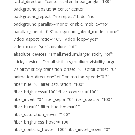
radial_direction=”center center” linear_angle=”180″
background_position=”center center”
background_repeat=”no-repeat” fade=”no”
background_parallax=”none” enable_mobile=”no”
parallax_speed=”0.3″ background_blend_mode=”none”
video_aspect_ratio=”16:9″ video_loop=”yes”
video_mute=”yes” absolute=”off”
absolute_devices=”small,medium,large” sticky=”off”
sticky_devices=”small-visibility,medium-visibility,large-
visibility” sticky_transition_offset=”0″ scroll_offset=”0″
animation_direction=”left” animation_speed=”0.3″
filter_hue=”0″ filter_saturation=”100″
filter_brightness=”100″ filter_contrast=”100″
filter_invert=”0″ filter_sepia=”0″ filter_opacity=”100″
filter_blur=”0″ filter_hue_hover=”0″
filter_saturation_hover=”100″
filter_brightness_hover=”100″
filter_contrast_hover=”100″ filter_invert_hover=”0″