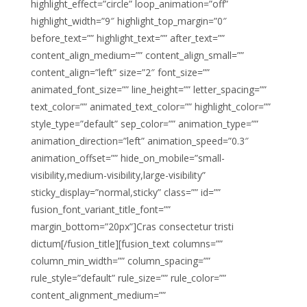
highlight_effect=”circle” loop_animation=”off”
highlight_width=”9″ highlight_top_margin=”0″
before_text=”” highlight_text=”” after_text=””
content_align_medium=”” content_align_small=””
content_align=”left” size=”2″ font_size=””
animated_font_size=”” line_height=”” letter_spacing=””
text_color=”” animated_text_color=”” highlight_color=””
style_type=”default” sep_color=”” animation_type=””
animation_direction=”left” animation_speed=”0.3″
animation_offset=”” hide_on_mobile=”small-
visibility,medium-visibility,large-visibility”
sticky_display=”normal,sticky” class=”” id=””
fusion_font_variant_title_font=””
margin_bottom=”20px”]Cras consectetur tristi
dictum[/fusion_title][fusion_text columns=””
column_min_width=”” column_spacing=””
rule_style=”default” rule_size=”” rule_color=””
content_alignment_medium=””