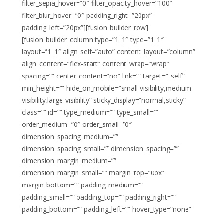
filter_sepia_hover=”0″ filter_opacity_hover=”100″
filter_blur_hover=”0″ padding_right=”20px”
padding_left=”20px”][fusion_builder_row]
[fusion_builder_column type=”1_1″ type=”1_1″
layout=”1_1″ align_self=”auto” content_layout=”column”
align_content=”flex-start” content_wrap=”wrap”
spacing=”” center_content=”no” link=”” target=”_self”
min_height=”” hide_on_mobile=”small-visibility,medium-
visibility,large-visibility” sticky_display=”normal,sticky”
class=”” id=”” type_medium=”” type_small=””
order_medium=”0″ order_small=”0″
dimension_spacing_medium=””
dimension_spacing_small=”” dimension_spacing=””
dimension_margin_medium=””
dimension_margin_small=”” margin_top=”0px”
margin_bottom=”” padding_medium=””
padding_small=”” padding_top=”” padding_right=””
padding_bottom=”” padding_left=”” hover_type=”none”