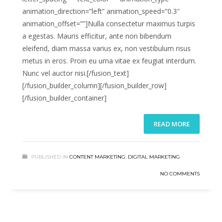
animation_direction=”left” animation_speed=”0.3″
animation_offset=””]Nulla consectetur maximus turpis
a egestas. Mauris efficitur, ante non bibendum
eleifend, diam massa varius ex, non vestibulum risus
metus in eros. Proin eu urna vitae ex feugiat interdum.
Nunc vel auctor nisi.[/fusion_text]
[/fusion_builder_column][/fusion_builder_row]
[/fusion_builder_container]
READ MORE
PUBLISHED IN
CONTENT MARKETING
,
DIGITAL MARKETING
NO COMMENTS