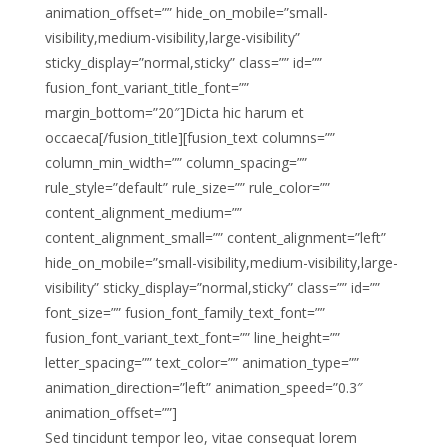
animation_offset=”” hide_on_mobile=”small-
visibility,medium-visibility,large-visibility”
sticky_display=”normal,sticky” class=”” id=””
fusion_font_variant_title_font=””
margin_bottom=”20″]Dicta hic harum et
occaeca[/fusion_title][fusion_text columns=””
column_min_width=”” column_spacing=””
rule_style=”default” rule_size=”” rule_color=””
content_alignment_medium=””
content_alignment_small=”” content_alignment=”left”
hide_on_mobile=”small-visibility,medium-visibility,large-
visibility” sticky_display=”normal,sticky” class=”” id=””
font_size=”” fusion_font_family_text_font=””
fusion_font_variant_text_font=”” line_height=””
letter_spacing=”” text_color=”” animation_type=””
animation_direction=”left” animation_speed=”0.3″
animation_offset=””]
Sed tincidunt tempor leo, vitae consequat lorem