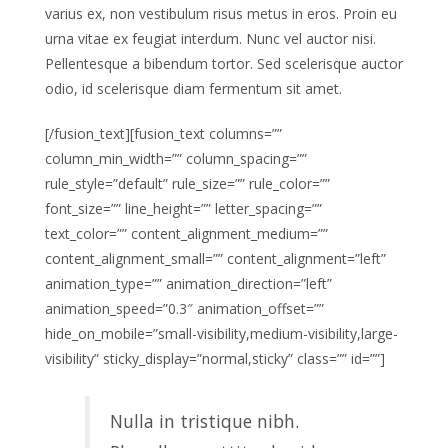
varius ex, non vestibulum risus metus in eros. Proin eu
urna vitae ex feugiat interdum. Nunc vel auctor nisi.
Pellentesque a bibendum tortor. Sed scelerisque auctor
odio, id scelerisque diam fermentum sit amet.
[/fusion_text][fusion_text columns=””
column_min_width=”” column_spacing=””
rule_style=”default” rule_size=”” rule_color=””
font_size=”” line_height=”” letter_spacing=””
text_color=”” content_alignment_medium=””
content_alignment_small=”” content_alignment=”left”
animation_type=”” animation_direction=”left”
animation_speed=”0.3″ animation_offset=””
hide_on_mobile=”small-visibility,medium-visibility,large-
visibility” sticky_display=”normal,sticky” class=”” id=””]
Nulla in tristique nibh.