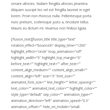
ornare ultricies. Nullam fringilla ultricies pharetra.
Aliquam suscipit leo vel est fringilla laoreet in eget
lorem. Proin non rhoncus nulla. Pellentesque porta
nunc pretium, scelerisque justo a, tincidunt tellus.
Mauris eu dictum mi. Vivamus non finibus ligula.
[/fusion_text][fusion_title title_type=”text”
rotation_effect=”bounceIn” display_time=”1200″
highlight_effect=”circle” loop_animation=”off”
highlight_width=”9″ highlight_top_margin=”0″
before_text=”” highlight_text=”” after_text=””
content_align_medium=”” content_align_small=””
content_align=”left” size=”3″ font_size=””
animated_font_size=”” line_height=”” letter_spacing=””
text_color=”” animated_text_color=”” highlight_color=””
style_type=”default” sep_color=”” animation_type=””
animation_direction=”left” animation_speed=”0.3″
animation_offset=”” hide_on_mobile=”small-