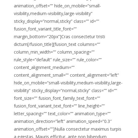
animation_offset=”” hide_on_mobile=”small-
visibility,medium-visibility,large-visibility”
sticky_display=”normal,sticky” class=”” id=””
fusion_font_variant_title_font=””
margin_bottom=”20px”]Cras consectetur tristi
dictum[/fusion_title][fusion_text columns=””
column_min_width=”” column_spacing=””
rule_style=”default” rule_size=”” rule_color=””
content_alignment_medium=””
content_alignment_small=”” content_alignment=”left”
hide_on_mobile=”small-visibility,medium-visibility,large-
visibility” sticky_display=”normal,sticky” class=”” id=””
font_size=”” fusion_font_family_text_font=””
fusion_font_variant_text_font=”” line_height=””
letter_spacing=”” text_color=”” animation_type=””
animation_direction=”left” animation_speed=”0.3″
animation_offset=””]Nulla consectetur maximus turpis
a egestas. Mauris efficitur, ante non bibendum