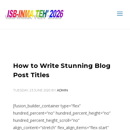
How to Write Stunning Blog
Post Titles
TUESDAY, 23 JUNE 2020
BY
ADMIN
[fusion_builder_container type=”flex”
hundred_percent=”no” hundred_percent_height=”no”
hundred_percent_height_scroll=”no”
align_content=”stretch” flex_align_items=”flex-start”