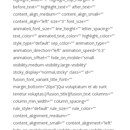
before_text=”” highlight_text=”” after_text=””
content_align_medium=”” content_align_small=””
content_align=”left” size=”3″ font_size=””
animated_font_size=”” line_height=”” letter_spacing=””
text_color=”” animated_text_color=”” highlight_color=””
style_type=”default” sep_color=”” animation_type=””
animation_direction=”left” animation_speed=”0.3″
animation_offset=”” hide_on_mobile=”small-
visibility,medium-visibility,large-visibility”
sticky_display=”normal,sticky” class=”” id=””
fusion_font_variant_title_font=””
margin_bottom=”20px”]Qui voluptatum et ab sunt
tenetur voluptas.[/fusion_title][fusion_text columns=””
column_min_width=”” column_spacing=””
rule_style=”default” rule_size=”” rule_color=””
content_alignment_medium=””
content_alignment_small=”” content_alignment=”left”