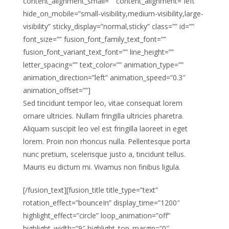
content_alignment_small=”” content_alignment=”left”
hide_on_mobile=”small-visibility,medium-visibility,large-
visibility” sticky_display=”normal,sticky” class=”” id=””
font_size=”” fusion_font_family_text_font=””
fusion_font_variant_text_font=”” line_height=””
letter_spacing=”” text_color=”” animation_type=””
animation_direction=”left” animation_speed=”0.3″
animation_offset=””]
Sed tincidunt tempor leo, vitae consequat lorem
ornare ultricies. Nullam fringilla ultricies pharetra.
Aliquam suscipit leo vel est fringilla laoreet in eget
lorem. Proin non rhoncus nulla. Pellentesque porta
nunc pretium, scelerisque justo a, tincidunt tellus.
Mauris eu dictum mi. Vivamus non finibus ligula.
[/fusion_text][fusion_title title_type=”text”
rotation_effect=”bounceIn” display_time=”1200″
highlight_effect=”circle” loop_animation=”off”
highlight_width=”9″ highlight_top_margin=”0″