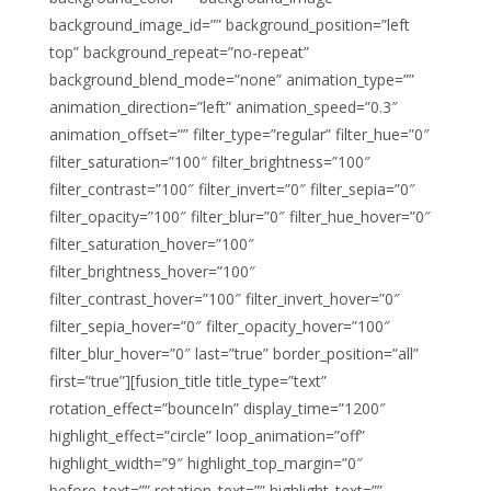
background_image_id=”” background_position=”left
top” background_repeat=”no-repeat”
background_blend_mode=”none” animation_type=””
animation_direction=”left” animation_speed=”0.3″
animation_offset=”” filter_type=”regular” filter_hue=”0″
filter_saturation=”100″ filter_brightness=”100″
filter_contrast=”100″ filter_invert=”0″ filter_sepia=”0″
filter_opacity=”100″ filter_blur=”0″ filter_hue_hover=”0″
filter_saturation_hover=”100″
filter_brightness_hover=”100″
filter_contrast_hover=”100″ filter_invert_hover=”0″
filter_sepia_hover=”0″ filter_opacity_hover=”100″
filter_blur_hover=”0″ last=”true” border_position=”all”
first=”true”][fusion_title title_type=”text”
rotation_effect=”bounceIn” display_time=”1200″
highlight_effect=”circle” loop_animation=”off”
highlight_width=”9″ highlight_top_margin=”0″
before_text=”” rotation_text=”” highlight_text=””