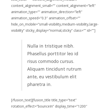
content_alignment_small=”” content_alignment=”left”
animation_type=”” animation_direction=”left”
animation_speed=”0.3″ animation_offset=””
hide_on_mobile=”small-visibility,medium-visibility,large-
visibility” sticky_display=”normal,sticky” class=”” id=””]
Nulla in tristique nibh.
Phasellus porttitor leo id
risus commodo cursus.
Aliquam tincidunt rutrum
ante, eu vestibulum elit
pharetra in.
[/fusion_text][fusion_title title_type=”text”
rotation_effect=”bounceIn” display_time=”1200″