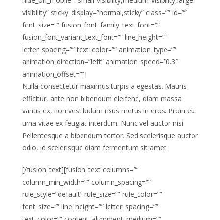
hide_on_mobile=”small-visibility,medium-visibility,large-
visibility” sticky_display=”normal,sticky” class=”” id=””
font_size=”” fusion_font_family_text_font=””
fusion_font_variant_text_font=”” line_height=””
letter_spacing=”” text_color=”” animation_type=””
animation_direction=”left” animation_speed=”0.3″
animation_offset=””]
Nulla consectetur maximus turpis a egestas. Mauris
efficitur, ante non bibendum eleifend, diam massa
varius ex, non vestibulum risus metus in eros. Proin eu
urna vitae ex feugiat interdum. Nunc vel auctor nisi.
Pellentesque a bibendum tortor. Sed scelerisque auctor
odio, id scelerisque diam fermentum sit amet.
[/fusion_text][fusion_text columns=””
column_min_width=”” column_spacing=””
rule_style=”default” rule_size=”” rule_color=””
font_size=”” line_height=”” letter_spacing=””
text_color=”” content_alignment_medium=””