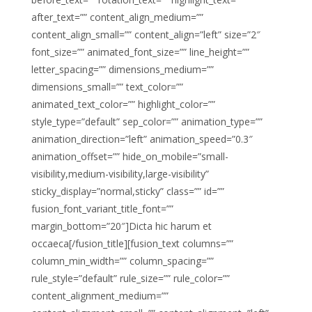
after_text=”” content_align_medium=””
content_align_small=”” content_align=”left” size=”2″
font_size=”” animated_font_size=”” line_height=””
letter_spacing=”” dimensions_medium=””
dimensions_small=”” text_color=””
animated_text_color=”” highlight_color=””
style_type=”default” sep_color=”” animation_type=””
animation_direction=”left” animation_speed=”0.3″
animation_offset=”” hide_on_mobile=”small-
visibility,medium-visibility,large-visibility”
sticky_display=”normal,sticky” class=”” id=””
fusion_font_variant_title_font=””
margin_bottom=”20″]Dicta hic harum et
occaeca[/fusion_title][fusion_text columns=””
column_min_width=”” column_spacing=””
rule_style=”default” rule_size=”” rule_color=””
content_alignment_medium=””